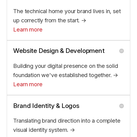
The technical home your brand lives in, set
up correctly from the start. →
Learn more
Website Design & Development
Building your digital presence on the solid
foundation we've established together. →
Learn more
Brand Identity & Logos
Translating brand direction into a complete
visual identity system. →