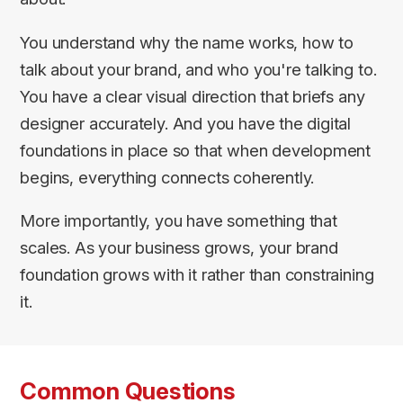
You understand why the name works, how to
talk about your brand, and who you're talking to.
You have a clear visual direction that briefs any
designer accurately. And you have the digital
foundations in place so that when development
begins, everything connects coherently.
More importantly, you have something that
scales. As your business grows, your brand
foundation grows with it rather than constraining
it.
Common Questions