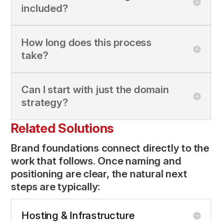
included?
How long does this process
take?
Can I start with just the domain
strategy?
Related Solutions
Brand foundations connect directly to the
work that follows. Once naming and
positioning are clear, the natural next
steps are typically:
Hosting & Infrastructure