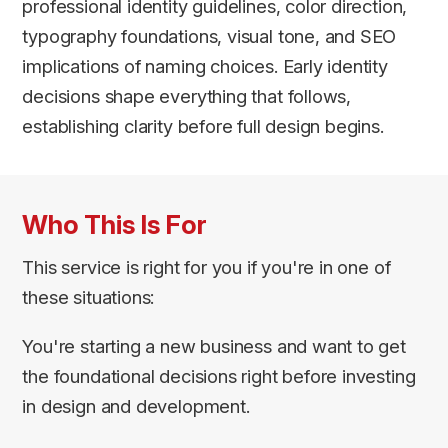
professional identity guidelines, color direction,
typography foundations, visual tone, and SEO
implications of naming choices. Early identity
decisions shape everything that follows,
establishing clarity before full design begins.
Who This Is For
This service is right for you if you're in one of
these situations:
You're starting a new business and want to get
the foundational decisions right before investing
in design and development.