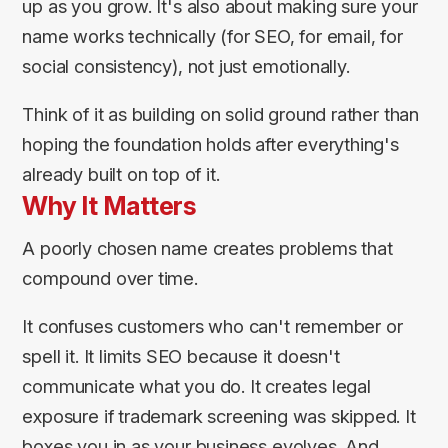
up as you grow. It's also about making sure your
name works technically (for SEO, for email, for
social consistency), not just emotionally.
Think of it as building on solid ground rather than
hoping the foundation holds after everything's
already built on top of it.
Why It Matters
A poorly chosen name creates problems that
compound over time.
It confuses customers who can't remember or
spell it. It limits SEO because it doesn't
communicate what you do. It creates legal
exposure if trademark screening was skipped. It
boxes you in as your business evolves. And