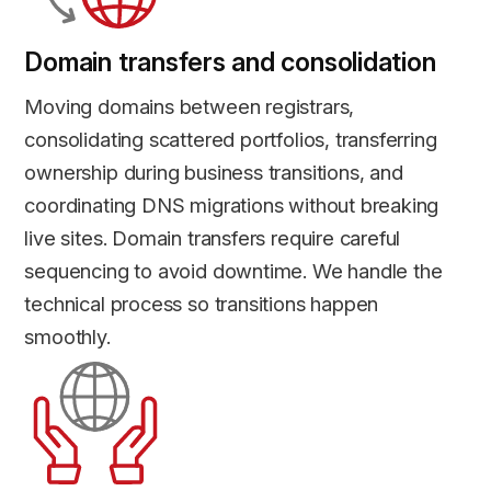
Domain transfers and consolidation
Moving domains between registrars,
consolidating scattered portfolios, transferring
ownership during business transitions, and
coordinating DNS migrations without breaking
live sites. Domain transfers require careful
sequencing to avoid downtime. We handle the
technical process so transitions happen
smoothly.