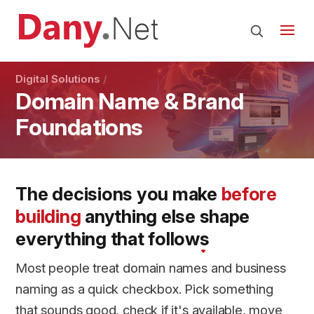
Digital Solutions
Domain Name & Brand
Foundations
The decisions you make
before
building
anything else
shape
everything
that follows
Most people treat domain names and business
naming as a quick checkbox. Pick something
that sounds good, check if it's available, move