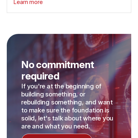
Learn more
No commitment
required
If you're at the beginning of
building something, or
rebuilding something, and want
to make sure the foundation is
solid, let's talk about where you
are and what you need.