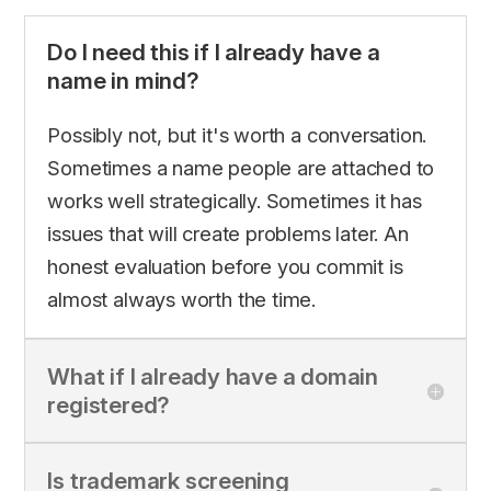
Do I need this if I already have a
name in mind?
Possibly not, but it's worth a conversation.
Sometimes a name people are attached to
works well strategically. Sometimes it has
issues that will create problems later. An
honest evaluation before you commit is
almost always worth the time.
What if I already have a domain
registered?
Is trademark screening