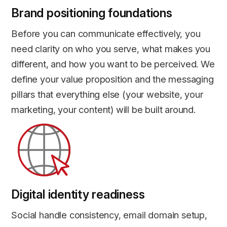
Brand positioning foundations
Before you can communicate effectively, you
need clarity on who you serve, what makes you
different, and how you want to be perceived. We
define your value proposition and the messaging
pillars that everything else (your website, your
marketing, your content) will be built around.
Digital identity readiness
Social handle consistency, email domain setup,