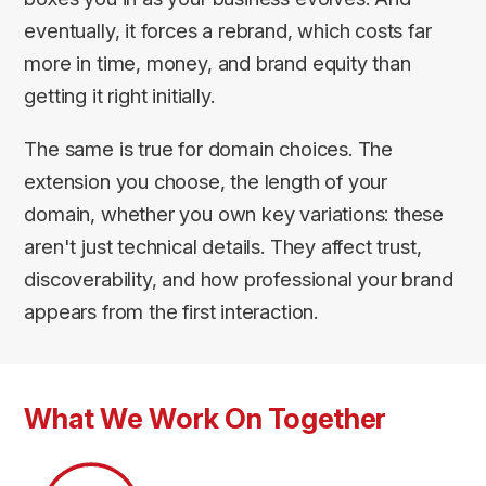
eventually, it forces a rebrand, which costs far
more in time, money, and brand equity than
getting it right initially.
The same is true for domain choices. The
extension you choose, the length of your
domain, whether you own key variations: these
aren't just technical details. They affect trust,
discoverability, and how professional your brand
appears from the first interaction.
What We Work On Together