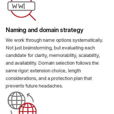
Naming and domain strategy
We work through name options systematically.
Not just brainstorming, but evaluating each
candidate for clarity, memorability, scalability,
and availability. Domain selection follows the
same rigor: extension choice, length
considerations, and a protection plan that
prevents future headaches.