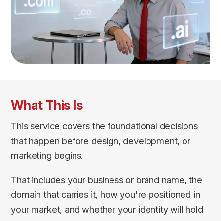
What This Is
This service covers the foundational decisions
that happen before design, development, or
marketing begins.
That includes your business or brand name, the
domain that carries it, how you're positioned in
your market, and whether your identity will hold