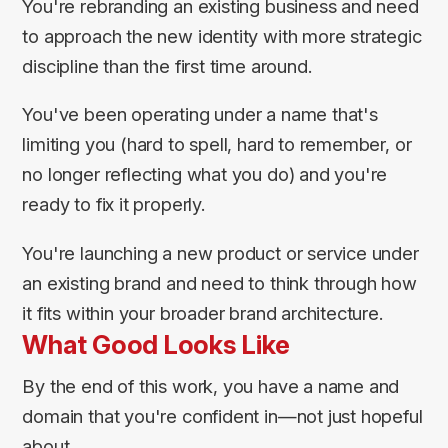
You're rebranding an existing business and need
to approach the new identity with more strategic
discipline than the first time around.
You've been operating under a name that's
limiting you (hard to spell, hard to remember, or
no longer reflecting what you do) and you're
ready to fix it properly.
You're launching a new product or service under
an existing brand and need to think through how
it fits within your broader brand architecture.
What Good Looks Like
By the end of this work, you have a name and
domain that you're confident in—not just hopeful
about.