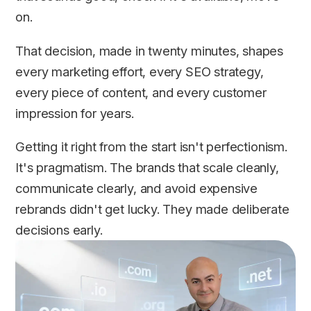
on.
That decision, made in twenty minutes, shapes
every marketing effort, every SEO strategy,
every piece of content, and every customer
impression for years.
Getting it right from the start isn't perfectionism.
It's pragmatism. The brands that scale cleanly,
communicate clearly, and avoid expensive
rebrands didn't get lucky. They made deliberate
decisions early.