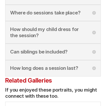
Where do sessions take place?
How should my child dress for
the session?
Can siblings be included?
How long does a session last?
Related Galleries
If you enjoyed these portraits, you might
connect with these too.