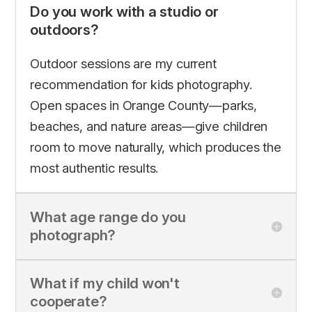
Do you work with a studio or
outdoors?
Outdoor sessions are my current
recommendation for kids photography.
Open spaces in Orange County—parks,
beaches, and nature areas—give children
room to move naturally, which produces the
most authentic results.
What age range do you
photograph?
What if my child won't
cooperate?