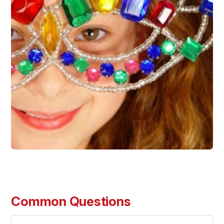
Common Questions