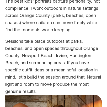
The best kids' portraits capture personality, not
compliance. I work outdoors in natural settings
across Orange County (parks, beaches, open
spaces) where children can move freely while I
find the moments worth keeping.
Sessions take place outdoors at parks,
beaches, and open spaces throughout Orange
County: Newport Beach, Irvine, Huntington
Beach, and surrounding areas. If you have
specific outfit ideas or a meaningful location in
mind, let's build the session around that. Natural
light and room to move produce the most
genuine results.