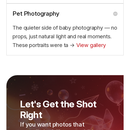
Pet Photography
The quieter side of baby photography — no
props, just natural light and real moments.
These portraits were ta →
View gallery
Let's Get the Shot
Right
If you want photos that