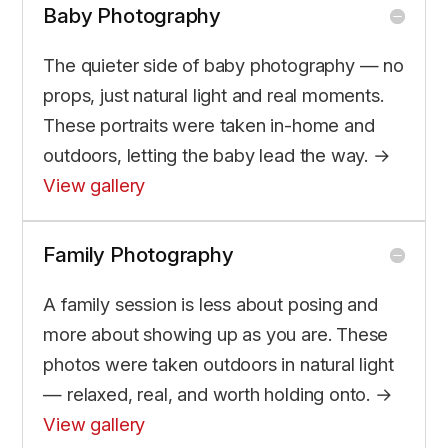
Baby Photography
The quieter side of baby photography — no
props, just natural light and real moments.
These portraits were taken in-home and
outdoors, letting the baby lead the way. →
View gallery
Family Photography
A family session is less about posing and
more about showing up as you are. These
photos were taken outdoors in natural light
— relaxed, real, and worth holding onto. →
View gallery