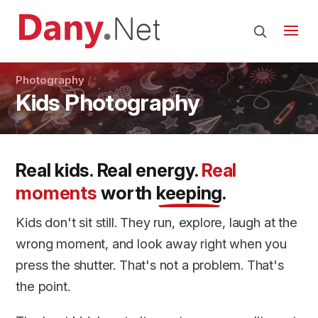
Photography
Kids Photography
Real kids. Real energy.
Real
moments
worth
keeping
.
Kids don't sit still. They run, explore, laugh at the
wrong moment, and look away right when you
press the shutter. That's not a problem. That's
the point.