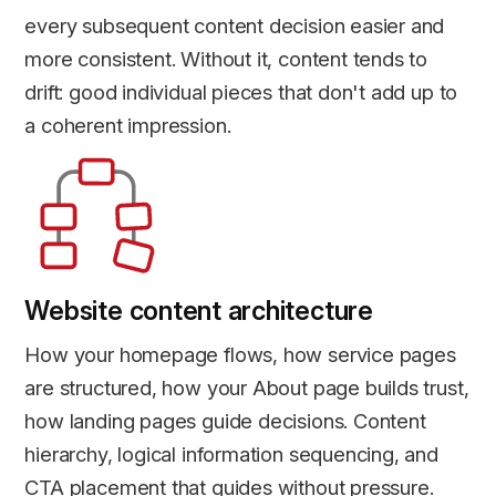
every subsequent content decision easier and
more consistent. Without it, content tends to
drift: good individual pieces that don't add up to
a coherent impression.
Website content architecture
How your homepage flows, how service pages
are structured, how your About page builds trust,
how landing pages guide decisions. Content
hierarchy, logical information sequencing, and
CTA placement that guides without pressure.