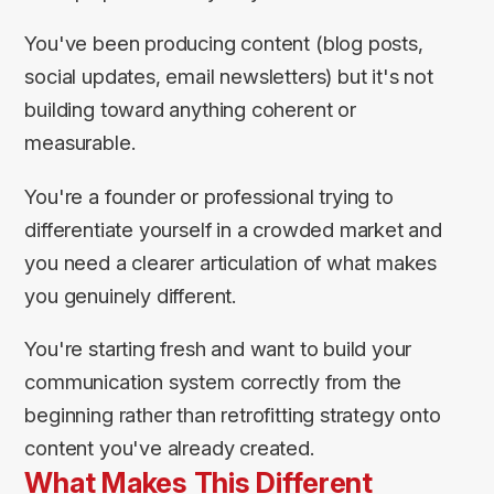
You've been producing content (blog posts,
social updates, email newsletters) but it's not
building toward anything coherent or
measurable.
You're a founder or professional trying to
differentiate yourself in a crowded market and
you need a clearer articulation of what makes
you genuinely different.
You're starting fresh and want to build your
communication system correctly from the
beginning rather than retrofitting strategy onto
content you've already created.
What Makes This Different