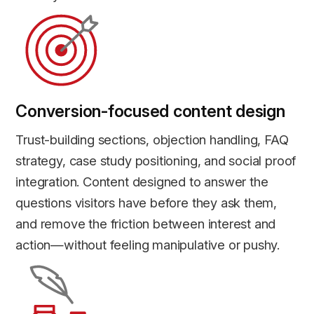
Conversion-focused content design
Trust-building sections, objection handling, FAQ
strategy, case study positioning, and social proof
integration. Content designed to answer the
questions visitors have before they ask them,
and remove the friction between interest and
action—without feeling manipulative or pushy.