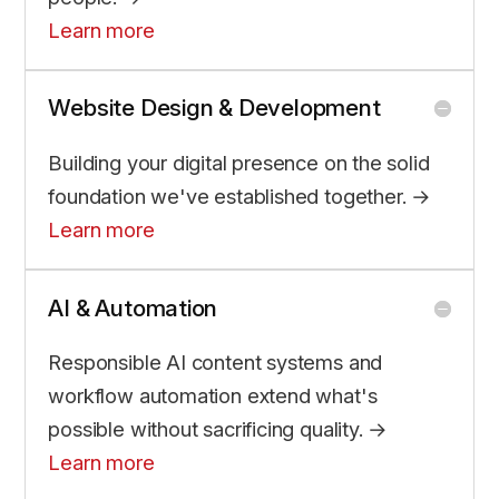
Learn more
Website Design & Development
Building your digital presence on the solid
foundation we've established together. →
Learn more
AI & Automation
Responsible AI content systems and
workflow automation extend what's
possible without sacrificing quality. →
Learn more