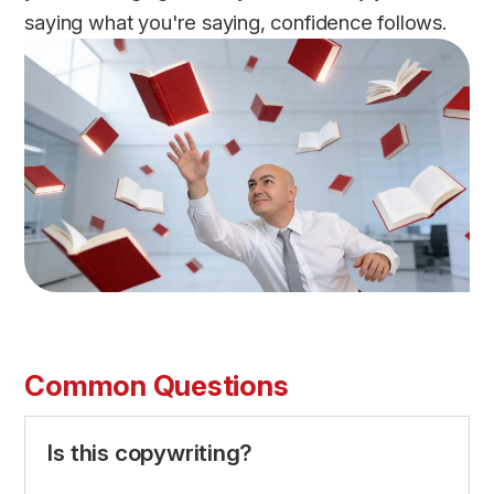
saying what you're saying, confidence follows.
Common Questions
Is this copywriting?