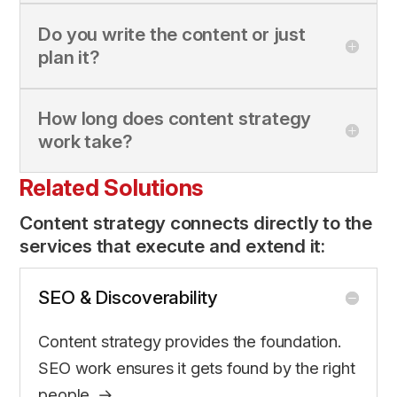
Do you write the content or just
plan it?
How long does content strategy
work take?
Related Solutions
Content strategy connects directly to the
services that execute and extend it:
SEO & Discoverability
Content strategy provides the foundation.
SEO work ensures it gets found by the right
people. →