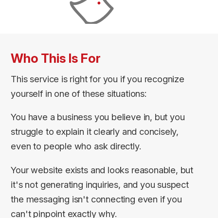
Who This Is For
This service is right for you if you recognize
yourself in one of these situations:
You have a business you believe in, but you
struggle to explain it clearly and concisely,
even to people who ask directly.
Your website exists and looks reasonable, but
it's not generating inquiries, and you suspect
the messaging isn't connecting even if you
can't pinpoint exactly why.