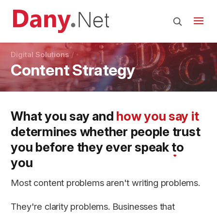
Digital Solutions
Content Strategy
What you say and
how you say it
determines whether people
trust
you
before they ever speak to
you
Most content problems aren't writing problems.
They're clarity problems. Businesses that