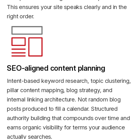
This ensures your site speaks clearly and in the
right order.
SEO-aligned content planning
Intent-based keyword research, topic clustering,
pillar content mapping, blog strategy, and
internal linking architecture. Not random blog
posts produced to fill a calendar. Structured
authority building that compounds over time and
earns organic visibility for terms your audience
actually searches.