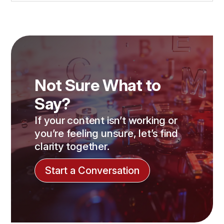
Not Sure What to
Say?
If your content isn’t working or
you’re feeling unsure, let’s find
clarity together.
Start a Conversation