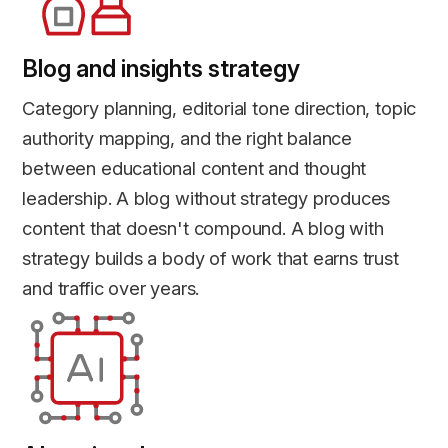
Blog and insights strategy
Category planning, editorial tone direction, topic
authority mapping, and the right balance
between educational content and thought
leadership. A blog without strategy produces
content that doesn't compound. A blog with
strategy builds a body of work that earns trust
and traffic over years.