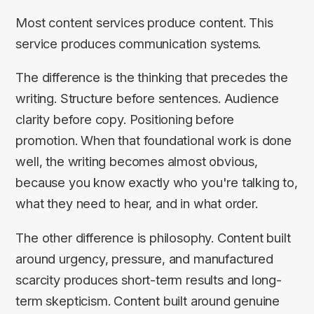
Most content services produce content. This
service produces communication systems.
The difference is the thinking that precedes the
writing. Structure before sentences. Audience
clarity before copy. Positioning before
promotion. When that foundational work is done
well, the writing becomes almost obvious,
because you know exactly who you're talking to,
what they need to hear, and in what order.
The other difference is philosophy. Content built
around urgency, pressure, and manufactured
scarcity produces short-term results and long-
term skepticism. Content built around genuine