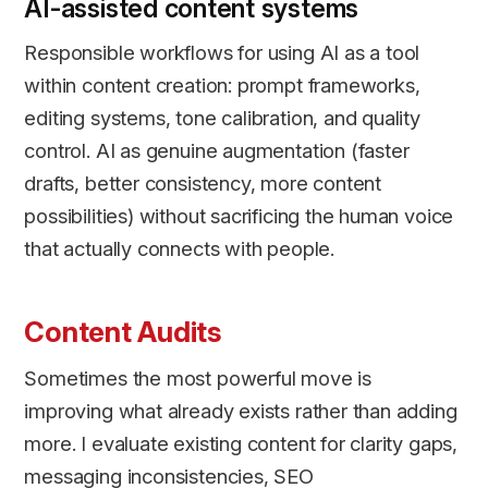
AI-assisted content systems
Responsible workflows for using AI as a tool
within content creation: prompt frameworks,
editing systems, tone calibration, and quality
control. AI as genuine augmentation (faster
drafts, better consistency, more content
possibilities) without sacrificing the human voice
that actually connects with people.
Content Audits
Sometimes the most powerful move is
improving what already exists rather than adding
more. I evaluate existing content for clarity gaps,
messaging inconsistencies, SEO