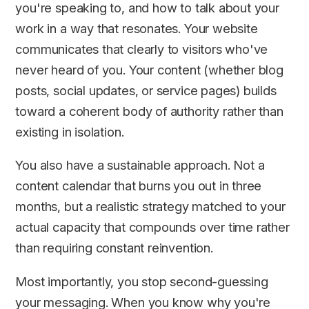
you're speaking to, and how to talk about your
work in a way that resonates. Your website
communicates that clearly to visitors who've
never heard of you. Your content (whether blog
posts, social updates, or service pages) builds
toward a coherent body of authority rather than
existing in isolation.
You also have a sustainable approach. Not a
content calendar that burns you out in three
months, but a realistic strategy matched to your
actual capacity that compounds over time rather
than requiring constant reinvention.
Most importantly, you stop second-guessing
your messaging. When you know why you're