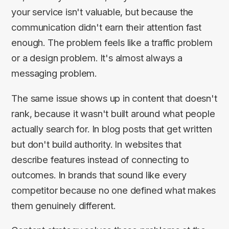
your service isn't valuable, but because the
communication didn't earn their attention fast
enough. The problem feels like a traffic problem
or a design problem. It's almost always a
messaging problem.
The same issue shows up in content that doesn't
rank, because it wasn't built around what people
actually search for. In blog posts that get written
but don't build authority. In websites that
describe features instead of connecting to
outcomes. In brands that sound like every
competitor because no one defined what makes
them genuinely different.