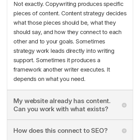
Not exactly. Copywriting produces specific
pieces of content. Content strategy decides
what those pieces should be, what they
should say, and how they connect to each
other and to your goals. Sometimes
strategy work leads directly into writing
support. Sometimes it produces a
framework another writer executes. It
depends on what you need.
My website already has content.
Can you work with what exists?
How does this connect to SEO?