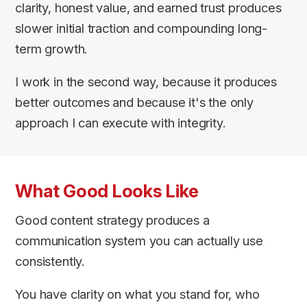
clarity, honest value, and earned trust produces
slower initial traction and compounding long-
term growth.
I work in the second way, because it produces
better outcomes and because it's the only
approach I can execute with integrity.
What Good Looks Like
Good content strategy produces a
communication system you can actually use
consistently.
You have clarity on what you stand for, who