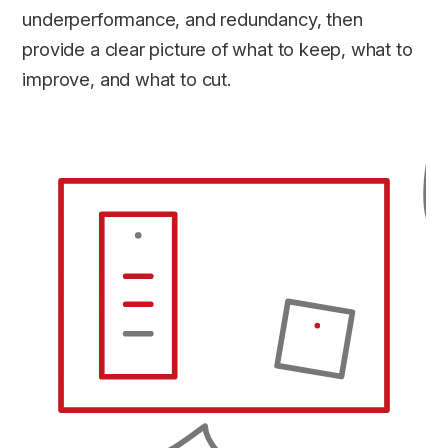
underperformance, and redundancy, then
provide a clear picture of what to keep, what to
improve, and what to cut.