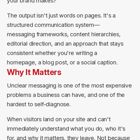
your brand makes?
The output isn't just words on pages. It's a
structured communication system—
messaging frameworks, content hierarchies,
editorial direction, and an approach that stays
consistent whether you're writing a
homepage, a blog post, or a social caption.
Why It Matters
Unclear messaging is one of the most expensive
problems a business can have, and one of the
hardest to self-diagnose.
When visitors land on your site and can't
immediately understand what you do, who it's
for, and why it matters, they leave. Not because