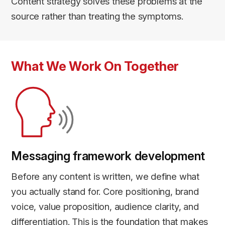
Content strategy solves these problems at the
source rather than treating the symptoms.
What We Work On Together
Messaging framework development
Before any content is written, we define what
you actually stand for. Core positioning, brand
voice, value proposition, audience clarity, and
differentiation. This is the foundation that makes