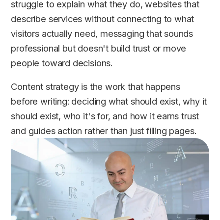
struggle to explain what they do, websites that
describe services without connecting to what
visitors actually need, messaging that sounds
professional but doesn't build trust or move
people toward decisions.
Content strategy is the work that happens
before writing: deciding what should exist, why it
should exist, who it's for, and how it earns trust
and guides action rather than just filling pages.