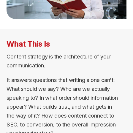
What This Is
Content strategy is the architecture of your
communication.
It answers questions that writing alone can't:
What should we say? Who are we actually
speaking to? In what order should information
appear? What builds trust, and what gets in
the way of it? How does content connect to
SEO, to conversion, to the overall impression