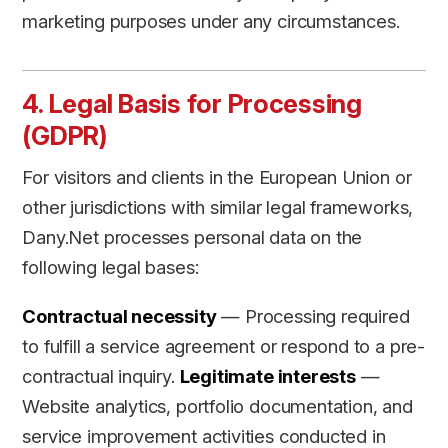
marketing purposes under any circumstances.
4. Legal Basis for Processing
(GDPR)
For visitors and clients in the European Union or
other jurisdictions with similar legal frameworks,
Dany.Net processes personal data on the
following legal bases:
Contractual necessity
— Processing required
to fulfill a service agreement or respond to a pre-
contractual inquiry.
Legitimate interests
—
Website analytics, portfolio documentation, and
service improvement activities conducted in