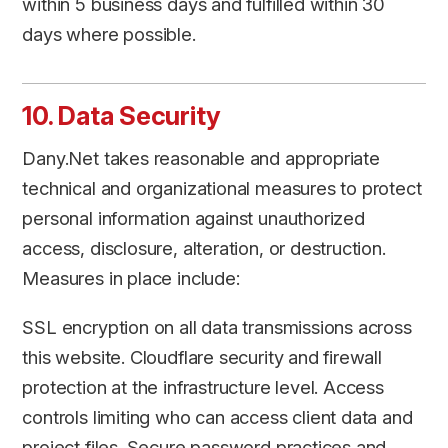
within 5 business days and fulfilled within 30
days where possible.
10. Data Security
Dany.Net takes reasonable and appropriate
technical and organizational measures to protect
personal information against unauthorized
access, disclosure, alteration, or destruction.
Measures in place include:
SSL encryption on all data transmissions across
this website. Cloudflare security and firewall
protection at the infrastructure level. Access
controls limiting who can access client data and
project files. Secure password practices and