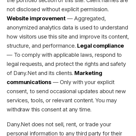
the portfolio section of this site. Client names are
not disclosed without explicit permission.
Website improvement
— Aggregated,
anonymized analytics data is used to understand
how visitors use this site and improve its content,
structure, and performance.
Legal compliance
— To comply with applicable laws, respond to
legal requests, and protect the rights and safety
of Dany.Net and its clients.
Marketing
communications
— Only with your explicit
consent, to send occasional updates about new
services, tools, or relevant content. You may
withdraw this consent at any time.
Dany.Net does not sell, rent, or trade your
personal information to any third party for their