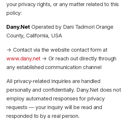
your privacy rights, or any matter related to this
policy:
Dany.Net
Operated by Dani Tadmori Orange
County, California, USA
→ Contact via the website contact form at
www.dany.net
→ Or reach out directly through
any established communication channel
All privacy-related inquiries are handled
personally and confidentially. Dany.Net does not
employ automated responses for privacy
requests — your inquiry will be read and
responded to by a real person.