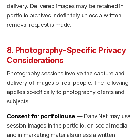
delivery. Delivered images may be retained in
portfolio archives indefinitely unless a written
removal request is made.
8. Photography-Specific Privacy
Considerations
Photography sessions involve the capture and
delivery of images of real people. The following
applies specifically to photography clients and
subjects:
Consent for portfolio use
— Dany.Net may use
session images in the portfolio, on social media,
and in marketing materials unless a written