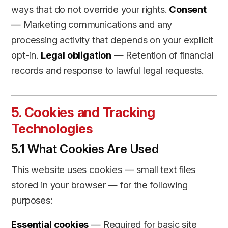
ways that do not override your rights.
Consent
— Marketing communications and any
processing activity that depends on your explicit
opt-in.
Legal obligation
— Retention of financial
records and response to lawful legal requests.
5. Cookies and Tracking
Technologies
5.1 What Cookies Are Used
This website uses cookies — small text files
stored in your browser — for the following
purposes:
Essential cookies
— Required for basic site