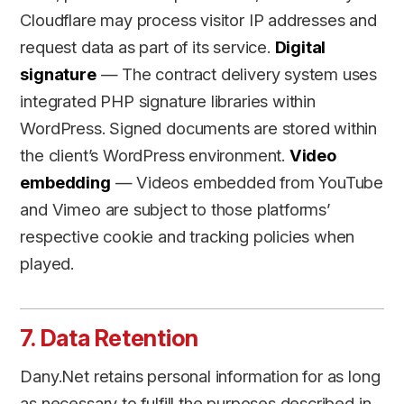
Cloudflare may process visitor IP addresses and
request data as part of its service.
Digital
signature
— The contract delivery system uses
integrated PHP signature libraries within
WordPress. Signed documents are stored within
the client’s WordPress environment.
Video
embedding
— Videos embedded from YouTube
and Vimeo are subject to those platforms’
respective cookie and tracking policies when
played.
7. Data Retention
Dany.Net retains personal information for as long
as necessary to fulfill the purposes described in