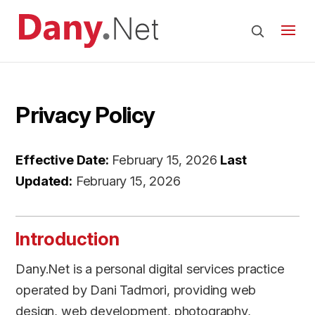
Privacy Policy
Effective Date:
February 15, 2026
Last
Updated:
February 15, 2026
Introduction
Dany.Net is a personal digital services practice
operated by Dani Tadmori, providing web
design, web development, photography,