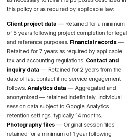
this policy or as required by applicable law:
Client project data
— Retained for a minimum
of 5 years following project completion for legal
and reference purposes.
Financial records
—
Retained for 7 years as required by applicable
tax and accounting regulations.
Contact and
inquiry data
— Retained for 2 years from the
date of last contact if no service engagement
follows.
Analytics data
— Aggregated and
anonymized — retained indefinitely. Individual
session data subject to Google Analytics
retention settings, typically 14 months.
Photography files
— Original session files
retained for a minimum of 1 year following