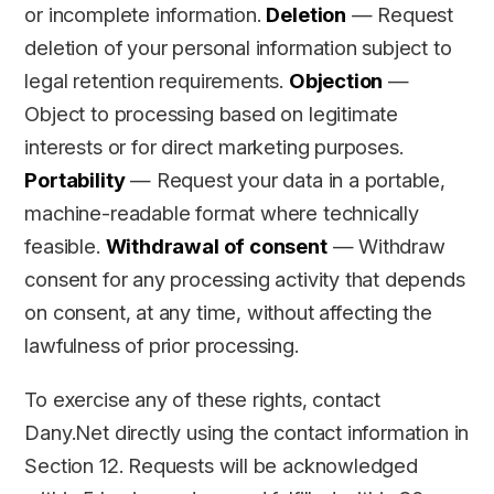
or incomplete information.
Deletion
— Request
deletion of your personal information subject to
legal retention requirements.
Objection
—
Object to processing based on legitimate
interests or for direct marketing purposes.
Portability
— Request your data in a portable,
machine-readable format where technically
feasible.
Withdrawal of consent
— Withdraw
consent for any processing activity that depends
on consent, at any time, without affecting the
lawfulness of prior processing.
To exercise any of these rights, contact
Dany.Net directly using the contact information in
Section 12. Requests will be acknowledged