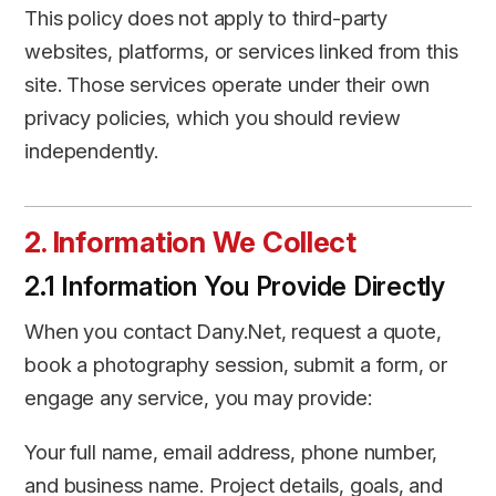
This policy does not apply to third-party
websites, platforms, or services linked from this
site. Those services operate under their own
privacy policies, which you should review
independently.
2. Information We Collect
2.1 Information You Provide Directly
When you contact Dany.Net, request a quote,
book a photography session, submit a form, or
engage any service, you may provide:
Your full name, email address, phone number,
and business name. Project details, goals, and