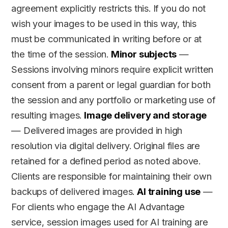
agreement explicitly restricts this. If you do not
wish your images to be used in this way, this
must be communicated in writing before or at
the time of the session.
Minor subjects
—
Sessions involving minors require explicit written
consent from a parent or legal guardian for both
the session and any portfolio or marketing use of
resulting images.
Image delivery and storage
— Delivered images are provided in high
resolution via digital delivery. Original files are
retained for a defined period as noted above.
Clients are responsible for maintaining their own
backups of delivered images.
AI training use
—
For clients who engage the AI Advantage
service, session images used for AI training are