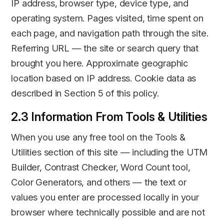
IP address, browser type, device type, and
operating system. Pages visited, time spent on
each page, and navigation path through the site.
Referring URL — the site or search query that
brought you here. Approximate geographic
location based on IP address. Cookie data as
described in Section 5 of this policy.
2.3 Information From Tools & Utilities
When you use any free tool on the Tools &
Utilities section of this site — including the UTM
Builder, Contrast Checker, Word Count tool,
Color Generators, and others — the text or
values you enter are processed locally in your
browser where technically possible and are not