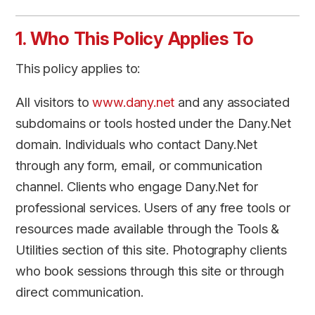
1. Who This Policy Applies To
This policy applies to:
All visitors to
www.dany.net
and any associated
subdomains or tools hosted under the Dany.Net
domain. Individuals who contact Dany.Net
through any form, email, or communication
channel. Clients who engage Dany.Net for
professional services. Users of any free tools or
resources made available through the Tools &
Utilities section of this site. Photography clients
who book sessions through this site or through
direct communication.