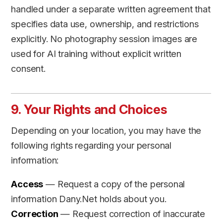
handled under a separate written agreement that
specifies data use, ownership, and restrictions
explicitly. No photography session images are
used for AI training without explicit written
consent.
9. Your Rights and Choices
Depending on your location, you may have the
following rights regarding your personal
information:
Access
— Request a copy of the personal
information Dany.Net holds about you.
Correction
— Request correction of inaccurate