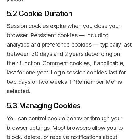
5.2 Cookie Duration
Session cookies expire when you close your
browser. Persistent cookies — including
analytics and preference cookies — typically last
between 30 days and 2 years depending on
their function. Comment cookies, if applicable,
last for one year. Login session cookies last for
two days or two weeks if “Remember Me” is
selected.
5.3 Managing Cookies
You can control cookie behavior through your
browser settings. Most browsers allow you to
block, delete, or receive notifications about