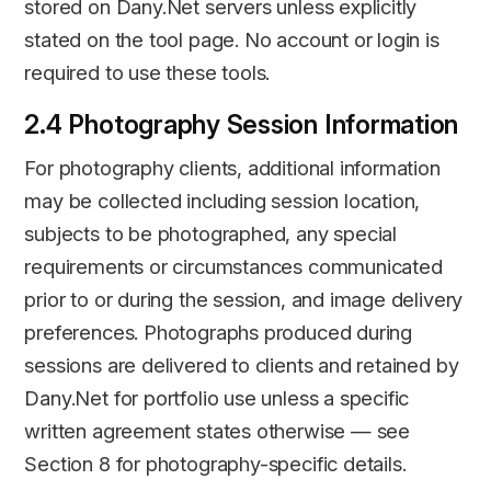
stored on Dany.Net servers unless explicitly
stated on the tool page. No account or login is
required to use these tools.
2.4 Photography Session Information
For photography clients, additional information
may be collected including session location,
subjects to be photographed, any special
requirements or circumstances communicated
prior to or during the session, and image delivery
preferences. Photographs produced during
sessions are delivered to clients and retained by
Dany.Net for portfolio use unless a specific
written agreement states otherwise — see
Section 8 for photography-specific details.