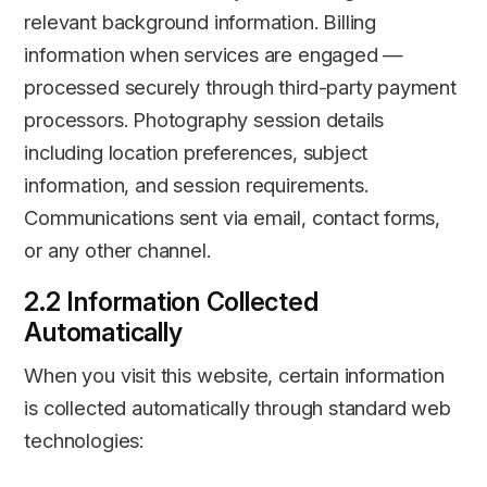
relevant background information. Billing
information when services are engaged —
processed securely through third-party payment
processors. Photography session details
including location preferences, subject
information, and session requirements.
Communications sent via email, contact forms,
or any other channel.
2.2 Information Collected
Automatically
When you visit this website, certain information
is collected automatically through standard web
technologies: