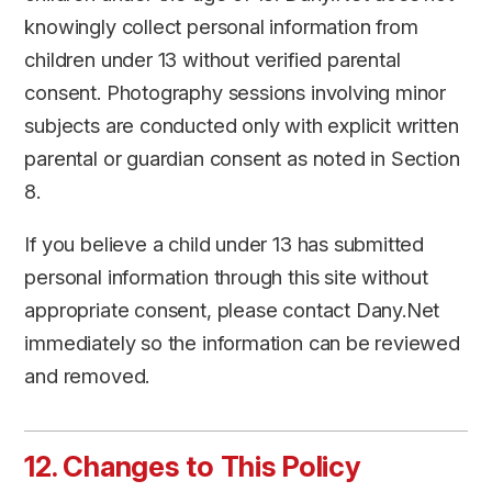
knowingly collect personal information from
children under 13 without verified parental
consent. Photography sessions involving minor
subjects are conducted only with explicit written
parental or guardian consent as noted in Section
8.
If you believe a child under 13 has submitted
personal information through this site without
appropriate consent, please contact Dany.Net
immediately so the information can be reviewed
and removed.
12. Changes to This Policy