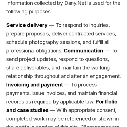
Information collected by Dany.Net is used for the
following purposes:
Service delivery
— To respond to inquiries,
prepare proposals, deliver contracted services,
schedule photography sessions, and fulfill all
professional obligations.
Communication
— To
send project updates, respond to questions,
share deliverables, and maintain the working
relationship throughout and after an engagement.
Invoicing and payment
— To process
payments, issue invoices, and maintain financial
records as required by applicable law.
Portfolio
and case studies
— With appropriate consent,
completed work may be referenced or shown in