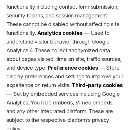
functionality including contact form submission,
security tokens, and session management.
These cannot be disabled without affecting site
functionality.
Analytics cookies
— Used to
understand visitor behavior through Google
Analytics 4. These collect anonymized data
about pages visited, time on site, traffic sources,
and device type.
Preference cookies
— Store
display preferences and settings to improve your
experience on return visits.
Third-party cookies
— Set by embedded services including Google
Analytics, YouTube embeds, Vimeo embeds,
and any other integrated platform. These are
subject to the respective platform’s privacy
policy.