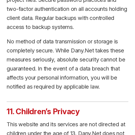
two-factor authentication on all accounts holding
client data. Regular backups with controlled
access to backup systems.
No method of data transmission or storage is
completely secure. While Dany.Net takes these
measures seriously, absolute security cannot be
guaranteed. In the event of a data breach that
affects your personal information, you will be
notified as required by applicable law.
11. Children’s Privacy
This website and its services are not directed at
children under the age of 13. Dany.Net does not