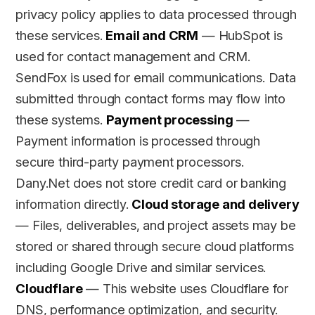
privacy policy applies to data processed through
these services.
Email and CRM
— HubSpot is
used for contact management and CRM.
SendFox is used for email communications. Data
submitted through contact forms may flow into
these systems.
Payment processing
—
Payment information is processed through
secure third-party payment processors.
Dany.Net does not store credit card or banking
information directly.
Cloud storage and delivery
— Files, deliverables, and project assets may be
stored or shared through secure cloud platforms
including Google Drive and similar services.
Cloudflare
— This website uses Cloudflare for
DNS, performance optimization, and security.