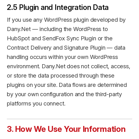
2.5 Plugin and Integration Data
If you use any WordPress plugin developed by
Dany.Net — including the WordPress to
HubSpot and SendFox Sync Plugin or the
Contract Delivery and Signature Plugin — data
handling occurs within your own WordPress
environment. Dany.Net does not collect, access,
or store the data processed through these
plugins on your site. Data flows are determined
by your own configuration and the third-party
platforms you connect.
3. How We Use Your Information