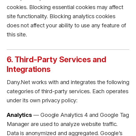
cookies. Blocking essential cookies may affect
site functionality. Blocking analytics cookies
does not affect your ability to use any feature of
this site.
6. Third-Party Services and
Integrations
Dany.Net works with and integrates the following
categories of third-party services. Each operates
under its own privacy policy:
Analytics
— Google Analytics 4 and Google Tag
Manager are used to analyze website traffic.
Data is anonymized and aggregated. Google’s