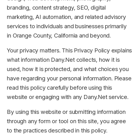
branding, content strategy, SEO, digital
marketing, AI automation, and related advisory
services to individuals and businesses primarily
in Orange County, California and beyond.
Your privacy matters. This Privacy Policy explains
what information Dany.Net collects, how it is
used, how it is protected, and what choices you
have regarding your personal information. Please
read this policy carefully before using this
website or engaging with any Dany.Net service.
By using this website or submitting information
through any form or tool on this site, you agree
to the practices described in this policy.