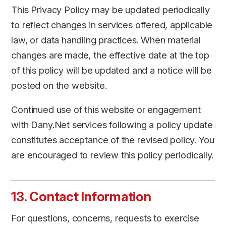
This Privacy Policy may be updated periodically
to reflect changes in services offered, applicable
law, or data handling practices. When material
changes are made, the effective date at the top
of this policy will be updated and a notice will be
posted on the website.
Continued use of this website or engagement
with Dany.Net services following a policy update
constitutes acceptance of the revised policy. You
are encouraged to review this policy periodically.
13. Contact Information
For questions, concerns, requests to exercise