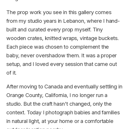
The prop work you see in this gallery comes
from my studio years in Lebanon, where I hand-
built and curated every prop myself. Tiny
wooden crates, knitted wraps, vintage buckets.
Each piece was chosen to complement the
baby, never overshadow them. It was a proper
setup, and I loved every session that came out
of it.
After moving to Canada and eventually settling in
Orange County, California, I no longer run a
studio. But the craft hasn't changed, only the
context. Today I photograph babies and families
in natural light, at your home or a comfortable