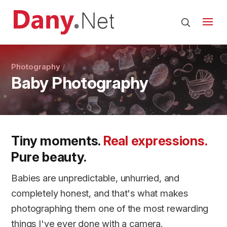
Photography
Baby Photography
Tiny moments.
Real expressions.
Pure beauty.
Babies are unpredictable, unhurried, and
completely honest, and that's what makes
photographing them one of the most rewarding
things I've ever done with a camera.