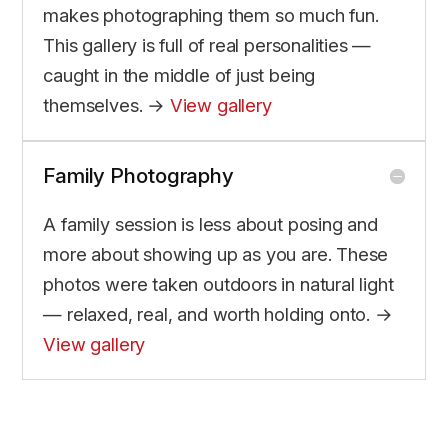
makes photographing them so much fun.
This gallery is full of real personalities —
caught in the middle of just being
themselves. →
View gallery
Family Photography
A family session is less about posing and
more about showing up as you are. These
photos were taken outdoors in natural light
— relaxed, real, and worth holding onto. →
View gallery