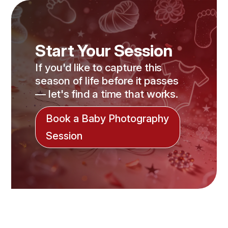
Start Your Session
If you'd like to capture this
season of life before it passes
— let's find a time that works.
Book a Baby Photography
Session