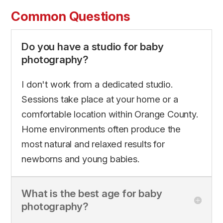
Common Questions
Do you have a studio for baby
photography?
I don't work from a dedicated studio.
Sessions take place at your home or a
comfortable location within Orange County.
Home environments often produce the
most natural and relaxed results for
newborns and young babies.
What is the best age for baby
photography?