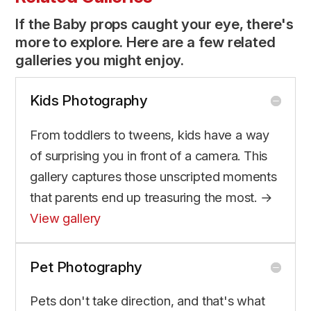
If the Baby props caught your eye, there's
more to explore. Here are a few related
galleries you might enjoy.
Kids Photography
From toddlers to tweens, kids have a way
of surprising you in front of a camera. This
gallery captures those unscripted moments
that parents end up treasuring the most. →
View gallery
Pet Photography
Pets don't take direction, and that's what