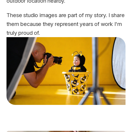
outdoor location nearby.
These studio images are part of my story. I share
them because they represent years of work I'm
truly proud of.