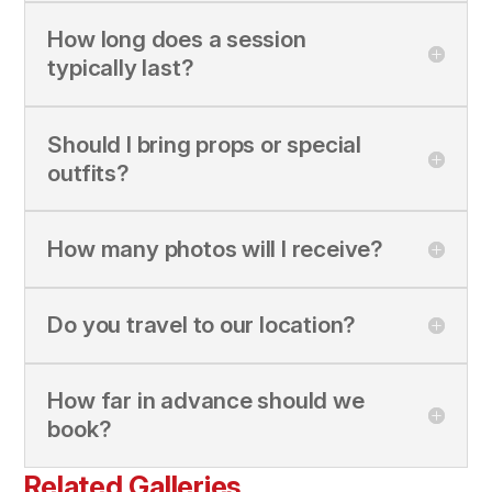
How long does a session
typically last?
Should I bring props or special
outfits?
How many photos will I receive?
Do you travel to our location?
How far in advance should we
book?
Related Galleries