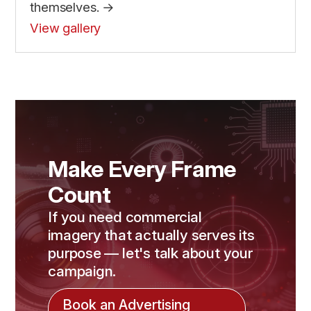
themselves. →
View gallery
Make Every Frame
Count
If you need commercial
imagery that actually serves its
purpose — let's talk about your
campaign.
Book an Advertising