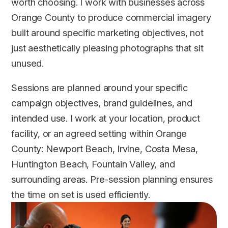
worth choosing. I work with businesses across
Orange County to produce commercial imagery
built around specific marketing objectives, not
just aesthetically pleasing photographs that sit
unused.
Sessions are planned around your specific
campaign objectives, brand guidelines, and
intended use. I work at your location, product
facility, or an agreed setting within Orange
County: Newport Beach, Irvine, Costa Mesa,
Huntington Beach, Fountain Valley, and
surrounding areas. Pre-session planning ensures
the time on set is used efficiently.