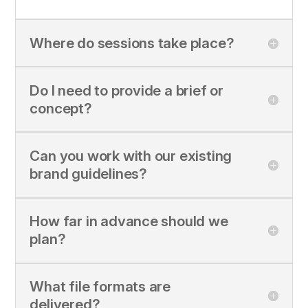
Where do sessions take place?
Do I need to provide a brief or
concept?
Can you work with our existing
brand guidelines?
How far in advance should we
plan?
What file formats are
delivered?