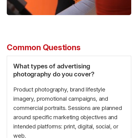
Common Questions
What types of advertising
photography do you cover?
Product photography, brand lifestyle
imagery, promotional campaigns, and
commercial portraits. Sessions are planned
around specific marketing objectives and
intended platforms: print, digital, social, or
web.