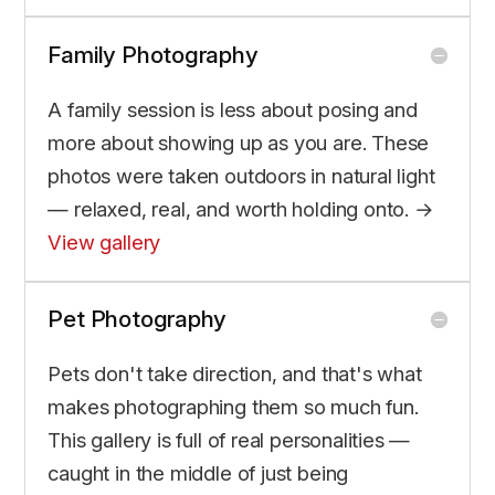
Family Photography
A family session is less about posing and
more about showing up as you are. These
photos were taken outdoors in natural light
— relaxed, real, and worth holding onto. →
View gallery
Pet Photography
Pets don't take direction, and that's what
makes photographing them so much fun.
This gallery is full of real personalities —
caught in the middle of just being