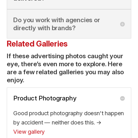
Do you work with agencies or
directly with brands?
Related Galleries
If these advertising photos caught your
eye, there’s even more to explore. Here
are a few related galleries you may also
enjoy.
Product Photography
Good product photography doesn't happen
by accident — neither does this. →
View gallery