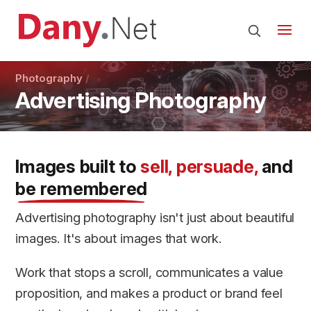
Photography
Advertising Photography
Images built to
sell, persuade,
and
be remembered
Advertising photography isn't just about beautiful
images. It's about images that work.
Work that stops a scroll, communicates a value
proposition, and makes a product or brand feel