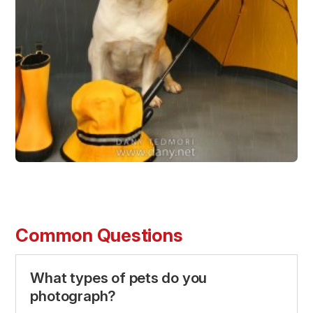
Common Questions
What types of pets do you
photograph?