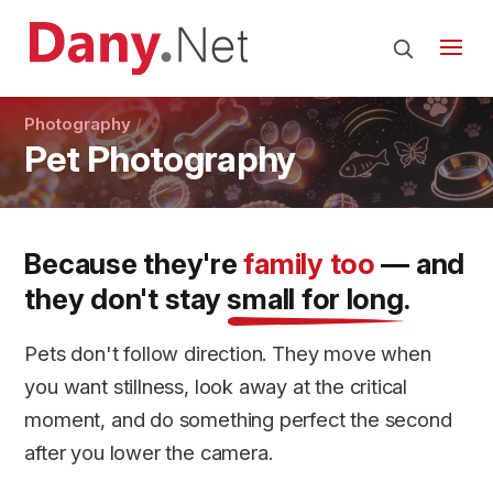
Photography
Pet Photography
Because they're
family too
— and
they don't stay
small for long
.
Pets don't follow direction. They move when
you want stillness, look away at the critical
moment, and do something perfect the second
after you lower the camera.