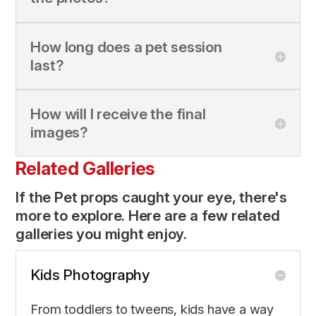
How long does a pet session
last?
How will I receive the final
images?
Related Galleries
If the Pet props caught your eye, there's
more to explore. Here are a few related
galleries you might enjoy.
Kids Photography
From toddlers to tweens, kids have a way