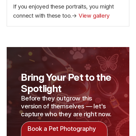
If you enjoyed these portraits, you might
connect with these too.→
View gallery
Bring Your Pet to the
Spotlight
Before they outgrow this
version of themselves — let's
capture who they are right now.
Book a Pet Photography