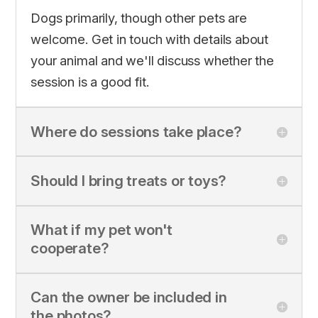
Dogs primarily, though other pets are
welcome. Get in touch with details about
your animal and we'll discuss whether the
session is a good fit.
Where do sessions take place?
Should I bring treats or toys?
What if my pet won't
cooperate?
Can the owner be included in
the photos?