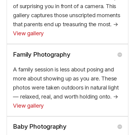
of surprising you in front of a camera. This
gallery captures those unscripted moments
that parents end up treasuring the most. →
View gallery
Family Photography
A family session is less about posing and
more about showing up as you are. These
photos were taken outdoors in natural light
— relaxed, real, and worth holding onto. →
View gallery
Baby Photography