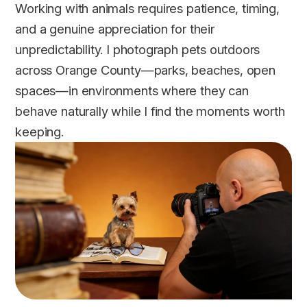
Working with animals requires patience, timing,
and a genuine appreciation for their
unpredictability. I photograph pets outdoors
across Orange County—parks, beaches, open
spaces—in environments where they can
behave naturally while I find the moments worth
keeping.