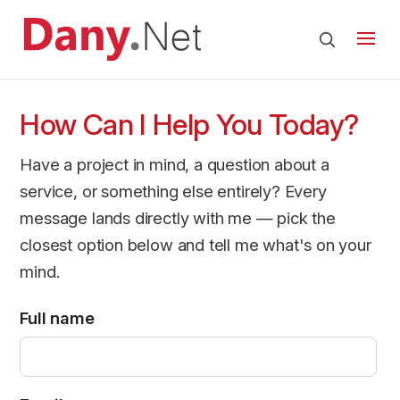
How Can I Help You Today?
Have a project in mind, a question about a
service, or something else entirely? Every
message lands directly with me — pick the
closest option below and tell me what's on your
mind.
Full name