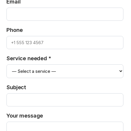
Email
Phone
Service needed *
Subject
Your message